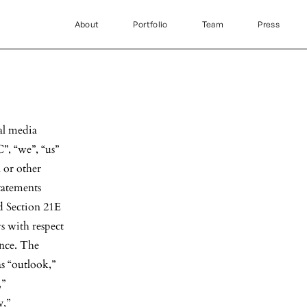
About
Portfolio
Team
Press
al media
”, “we”, “us”
 or other
tatements
d Section 21E
ws with respect
ance. The
s “outlook,”
,”
y,”