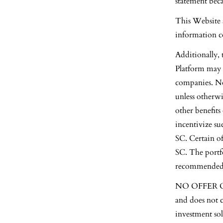
statement bec
This Website 
information co
Additionally,
Platform may i
companies. No
unless otherwi
other benefits
incentivize su
SC. Certain of
SC. The portf
recommended by
NO OFFER OR 
and does not c
investment sol