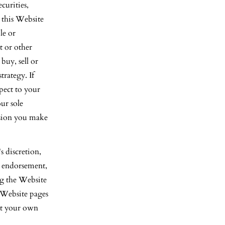
curities,
n this Website
le or
t or other
uy, sell or
trategy. If
pect to your
ur sole
cision you make
 discretion,
p, endorsement,
ing the Website
-Website pages
 at your own