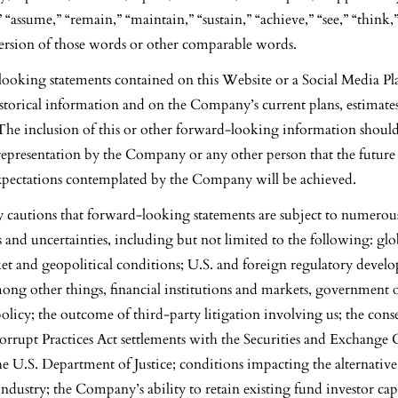
 “assume,” “remain,” “maintain,” “sustain,” “achieve,” “see,” “think,
version of those words or other comparable words.
ooking statements contained on this Website or a Social Media Pl
storical information and on the Company’s current plans, estimate
 The inclusion of this or other forward-looking information shoul
representation by the Company or any other person that the future 
expectations contemplated by the Company will be achieved.
autions that forward-looking statements are subject to numerou
ks and uncertainties, including but not limited to the following: g
ket and geopolitical conditions; U.S. and foreign regulatory devel
mong other things, financial institutions and markets, government 
 policy; the outcome of third-party litigation involving us; the con
orrupt Practices Act settlements with the Securities and Exchang
e U.S. Department of Justice; conditions impacting the alternative 
ustry; the Company’s ability to retain existing fund investor capi