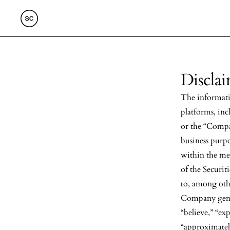
Discla
The informati
platforms, in
or the “Compa
business purp
within the me
of the Securit
to, among othe
Company gener
“believe,” “exp
“approximately