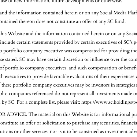
ause of new information, future developments or otherwise.
and the information contained herein or on any Social Media Plat
ntained thereon does not constitute an offer of any SC fund.
 this Website and the information contained herein or on any Soci
nclude certain statements provided by certain executives of SC’s p
 portfolio company executive was compensated for providing thes
se stated. SC may have certain discretion or influence over the co
 of portfolio company executives, and such compensation or benefi
ch executives to provide favorable evaluations of their experience
 these portfolio company executives may be investors in strategies
olio companies referenced do not represent all investments made o
 SC. For a complete list, please visit:
https://www.sc.holdings/po
ADVICE. The material on this Website is for informational pu
onstitute an offer or solicitation to purchase any securities, financi
utions or other services, nor is it to be construed as investment adv