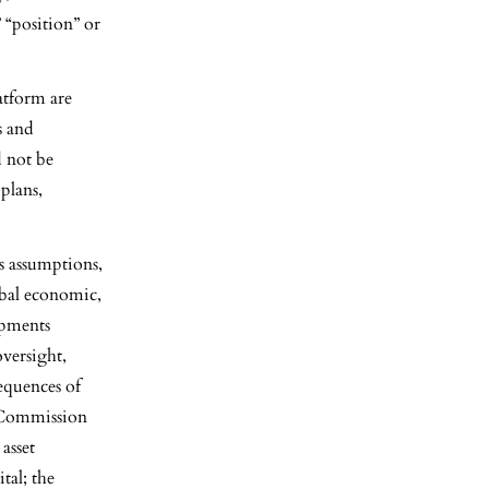
” “position” or
atform are
s and
d not be
plans,
s assumptions,
lobal economic,
opments
oversight,
sequences of
e Commission
asset
tal; the