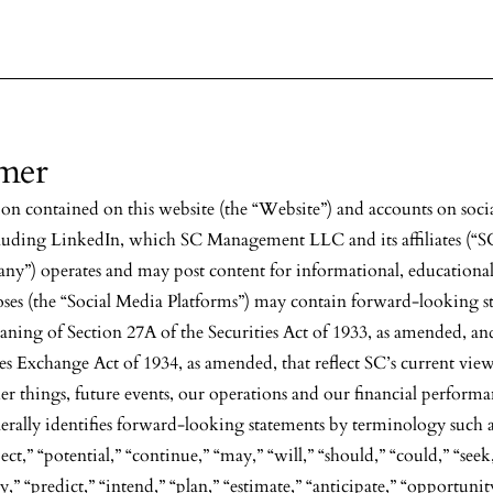
imer
on contained on this website (the “Website”) and accounts on soci
cluding LinkedIn, which SC Management LLC and its affiliates (“SC
ny”) operates and may post content for informational, educational
oses (the “Social Media Platforms”) may contain forward-looking s
aning of Section 27A of the Securities Act of 1933, as amended, an
ies Exchange Act of 1934, as amended, that reflect SC’s current vie
r things, future events, our operations and our financial perform
ally identifies forward-looking statements by terminology such a
ect,” “potential,” “continue,” “may,” “will,” “should,” “could,” “seek
,” “predict,” “intend,” “plan,” “estimate,” “anticipate,” “opportunit