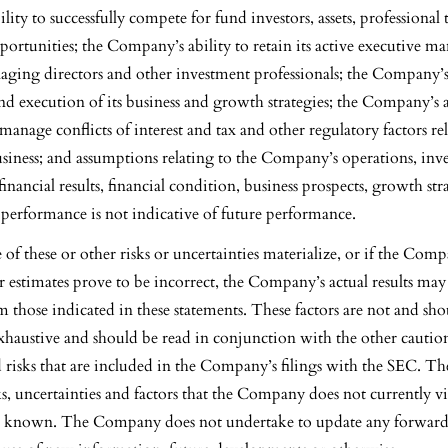
ity to successfully compete for fund investors, assets, professional 
ortunities; the Company’s ability to retain its active executive m
aging directors and other investment professionals; the Company’s 
d execution of its business and growth strategies; the Company’s a
manage conflicts of interest and tax and other regulatory factors re
iness; and assumptions relating to the Company’s operations, inv
inancial results, financial condition, business prospects, growth st
t performance is not indicative of future performance.
 of these or other risks or uncertainties materialize, or if the Comp
 estimates prove to be incorrect, the Company’s actual results may
m those indicated in these statements. These factors are not and sh
xhaustive and should be read in conjunction with the other cautio
 risks that are included in the Company’s filings with the SEC. T
ks, uncertainties and factors that the Company does not currently v
ot known. The Company does not undertake to update any forwar