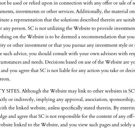
ot be used or relied upon in connection with any offer or sale of se
ruments, investments or other services. Additionally, the material o
itute a representation that the solutions described therein are suitab
r any person. SC is not utilizing the Website to provide investmen
othing on the Website is to be deemed a recommendation that you b
ity or other investment or that you pursue any investment style or s
e such advice, you should consult with your own advisors with res
cumstances and needs. Decisions based on use of the Website are yo
, and you agree that SC is not liable for any action you take or de
ereon.
ITES. Although the Website may link to other websites in SC's
ectly or indirectly, implying any approval, association, sponsorshi
 with the linked website, unless specifically stated therein. By enter
ge and agree that SC is not responsible for the content of any off
website linked to the Website, and you view such pages and solely