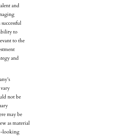
talent and
anaging
successful
bility to
levant to the
estment
rategy and
any’s
 vary
ould not be
nary
here may be
iew as material
d-looking