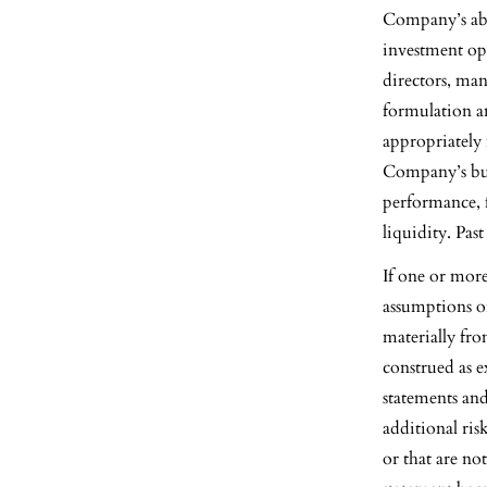
Company’s abil
investment opp
directors, man
formulation an
appropriately 
Company’s bus
performance, f
liquidity. Pas
If one or more
assumptions or
materially fro
construed as e
statements and
additional ris
or that are n