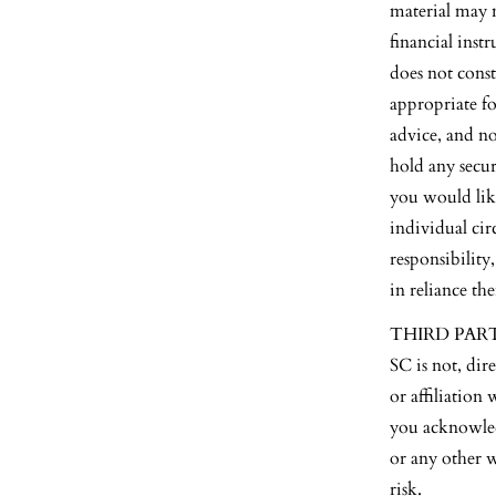
material may n
financial inst
does not const
appropriate fo
advice, and n
hold any secur
you would lik
individual cir
responsibility
in reliance th
THIRD PARTY S
SC is not, dir
or affiliation
you acknowled
or any other 
risk.