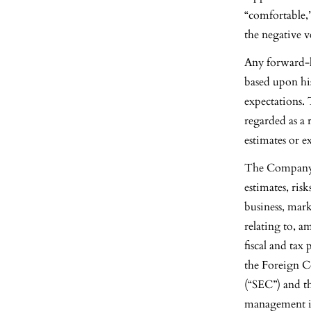
“comfortable,”
the negative 
Any forward-l
based upon hi
expectations.
regarded as a 
estimates or 
The Company c
estimates, ris
business, mar
relating to, a
fiscal and tax
the Foreign C
(“SEC”) and th
management ind