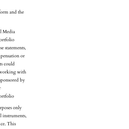
form and the
al Media
ortfolio
e statements,
mpensation or
ts could
s working with
 sponsored by
r
rtfolio
rposes only
al instruments,
ice. This